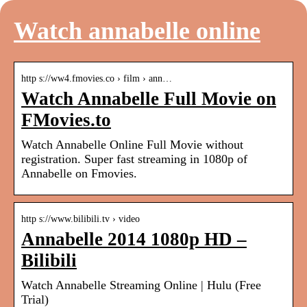
Watch annabelle online
http s://ww4.fmovies.co › film › ann…
Watch Annabelle Full Movie on
FMovies.to
Watch Annabelle Online Full Movie without
registration. Super fast streaming in 1080p of
Annabelle on Fmovies.
http s://www.bilibili.tv › video
Annabelle 2014 1080p HD –
Bilibili
Watch Annabelle Streaming Online | Hulu (Free
Trial)