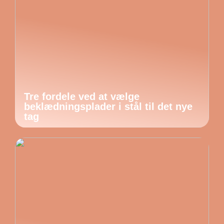
Tre fordele ved at vælge
beklædningsplader i stål til det nye
tag