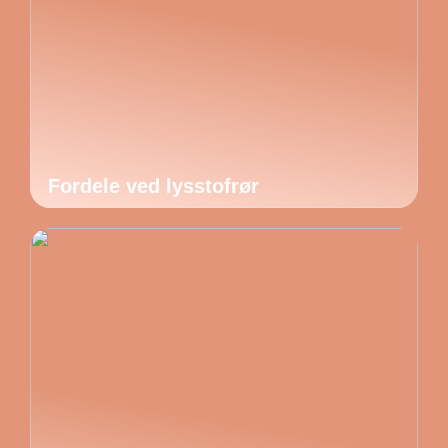
Fordele ved lysstofrør