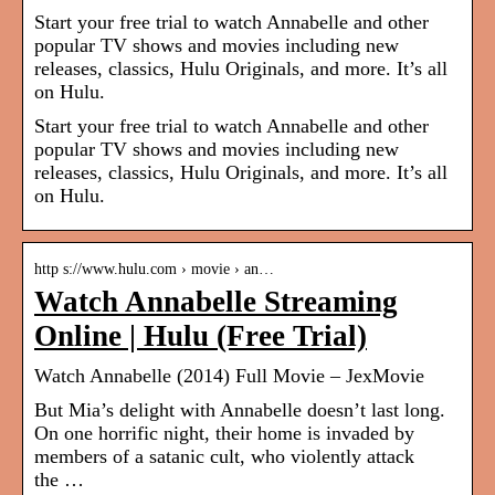
Start your free trial to watch Annabelle and other
popular TV shows and movies including new
releases, classics, Hulu Originals, and more. It’s all
on Hulu.
Start your free trial to watch Annabelle and other
popular TV shows and movies including new
releases, classics, Hulu Originals, and more. It’s all
on Hulu.
http s://www.hulu.com › movie › an…
Watch Annabelle Streaming
Online | Hulu (Free Trial)
Watch Annabelle (2014) Full Movie – JexMovie
But Mia’s delight with Annabelle doesn’t last long.
On one horrific night, their home is invaded by
members of a satanic cult, who violently attack
the …