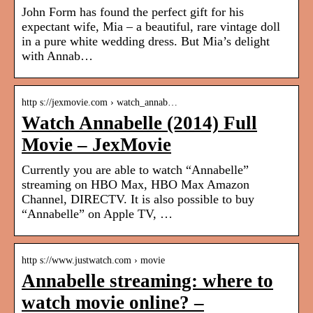
John Form has found the perfect gift for his
expectant wife, Mia – a beautiful, rare vintage doll
in a pure white wedding dress. But Mia’s delight
with Annab…
http s://jexmovie.com › watch_annab…
Watch Annabelle (2014) Full
Movie – JexMovie
Currently you are able to watch “Annabelle”
streaming on HBO Max, HBO Max Amazon
Channel, DIRECTV. It is also possible to buy
“Annabelle” on Apple TV, …
http s://www.justwatch.com › movie
Annabelle streaming: where to
watch movie online? –