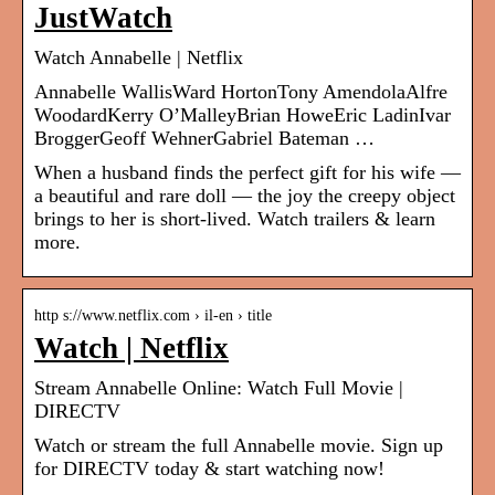
JustWatch
Watch Annabelle | Netflix
Annabelle WallisWard HortonTony AmendolaAlfre
WoodardKerry O’MalleyBrian HoweEric LadinIvar
BroggerGeoff WehnerGabriel Bateman …
When a husband finds the perfect gift for his wife —
a beautiful and rare doll — the joy the creepy object
brings to her is short-lived. Watch trailers & learn
more.
http s://www.netflix.com › il-en › title
Watch | Netflix
Stream Annabelle Online: Watch Full Movie |
DIRECTV
Watch or stream the full Annabelle movie. Sign up
for DIRECTV today & start watching now!