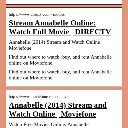
http s://www.directv.com › movies
Stream Annabelle Online:
Watch Full Movie | DIRECTV
Annabelle (2014) Stream and Watch Online |
Moviefone
Find out where to watch, buy, and rent Annabelle
online on Moviefone.
Find out where to watch, buy, and rent Annabelle
online on Moviefone
http s://www.moviefone.com › movie
Annabelle (2014) Stream and
Watch Online | Moviefone
Watch Free Movies Online: Annabelle