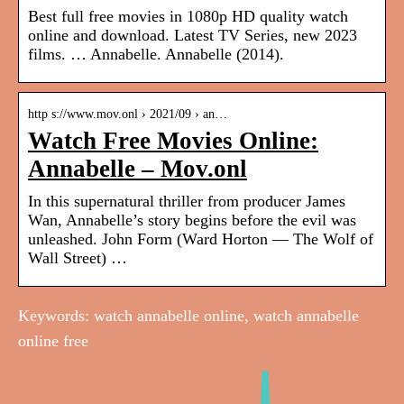
Best full free movies in 1080p HD quality watch
online and download. Latest TV Series, new 2023
films. … Annabelle. Annabelle (2014).
http s://www.mov.onl › 2021/09 › an…
Watch Free Movies Online:
Annabelle – Mov.onl
In this supernatural thriller from producer James
Wan, Annabelle’s story begins before the evil was
unleashed. John Form (Ward Horton — The Wolf of
Wall Street) …
Keywords: watch annabelle online, watch annabelle
online free