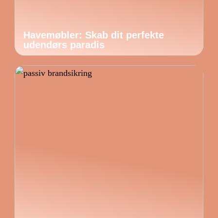
Havemøbler: Skab dit perfekte
udendørs paradis