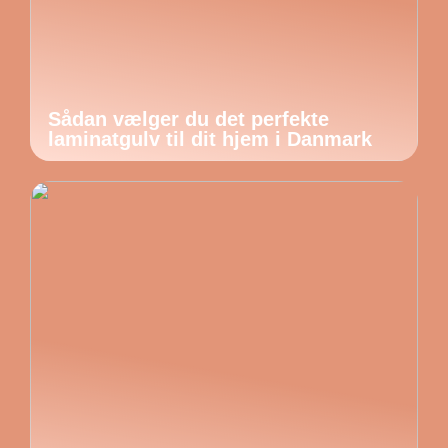
Sådan vælger du det perfekte
laminatgulv til dit hjem i Danmark