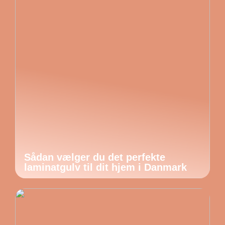
Sådan vælger du det perfekte
laminatgulv til dit hjem i Danmark