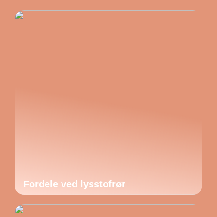
Fordele ved lysstofrør