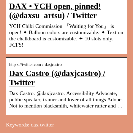
DAX • YCH open, pinned!
(@daxsu_artsu) / Twitter
YCH Chibi Commission 『Waiting for You』 is
open! ✦ Balloon colors are customizable. ✦ Text on
the chalkboard is customizable. ✦ 10 slots only.
FCFS!
http s://twitter.com › daxjcastro
Dax Castro (@daxjcastro) /
Twitter
Dax Castro. @daxjcastro. Accessibility Advocate,
public speaker, trainer and lover of all things Adobe.
Not to mention blacksmith, whitewater rafter and …
Keywords: dax twitter