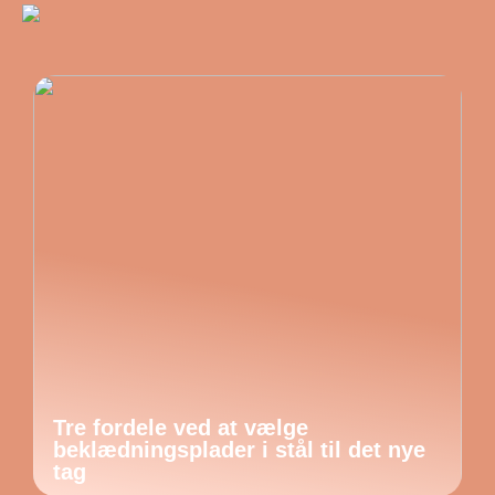
Tre fordele ved at vælge
beklædningsplader i stål til det nye
tag