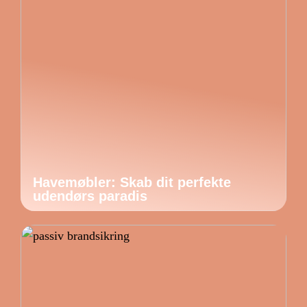
Havemøbler: Skab dit perfekte
udendørs paradis