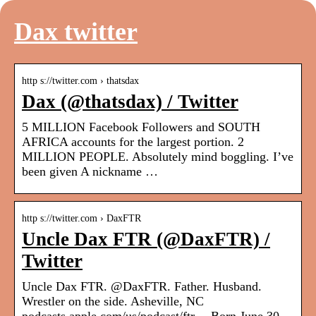
Dax twitter
http s://twitter.com › thatsdax
Dax (@thatsdax) / Twitter
5 MILLION Facebook Followers and SOUTH
AFRICA accounts for the largest portion. 2
MILLION PEOPLE. Absolutely mind boggling. I’ve
been given A nickname …
http s://twitter.com › DaxFTR
Uncle Dax FTR (@DaxFTR) /
Twitter
Uncle Dax FTR. @DaxFTR. Father. Husband.
Wrestler on the side. Asheville, NC