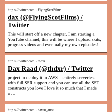
http s://twitter.com › FlyingScotFilms
dax (@FlyingScotFilms) /
Twitter
This will start off a new chapter, I am starting a
YouTube channel, this will be where I upload skits,
progress videos and eventually my own episodes!
http s://twitter.com › thdxr
Dax Raad (@thdxr) / Twitter
project to deploy it to AWS – entirely serverless
with full SSR support and you can use all the SST
constructs you love I love it so much that I made
a …
http s://twitter.com › daxsu_artsu