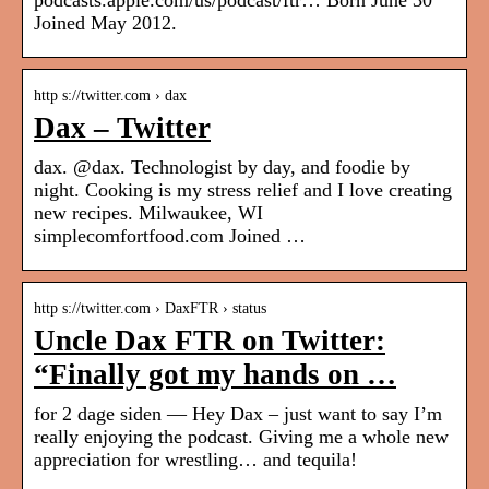
podcasts.apple.com/us/podcast/ftr… Born June 30
Joined May 2012.
http s://twitter.com › dax
Dax – Twitter
dax. @dax. Technologist by day, and foodie by
night. Cooking is my stress relief and I love creating
new recipes. Milwaukee, WI
simplecomfortfood.com Joined …
http s://twitter.com › DaxFTR › status
Uncle Dax FTR on Twitter:
“Finally got my hands on …
for 2 dage siden — Hey Dax – just want to say I’m
really enjoying the podcast. Giving me a whole new
appreciation for wrestling… and tequila!