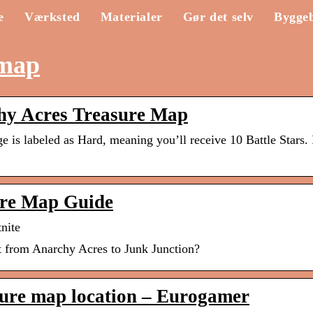
e
Værksted
Materialer
Gør det selv
Bygge
 map
chy Acres Treasure Map
is labeled as Hard, meaning you’ll receive 10 Battle Stars. I
ure Map Guide
nite
nt from Anarchy Acres to Junk Junction?
sure map location – Eurogamer