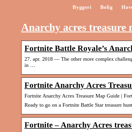
Byggeri
Bolig
Hav
Anarchy acres treasure
Fortnite Battle Royale’s Anar
27. apr. 2018 — The other more complex challenge 
in …
Fortnite Anarchy Acres Treas
Fortnite Anarchy Acres Treasure Map Guide | Fort
Ready to go on a Fortnite Battle Star treasure hu
Fortnite – Anarchy Acres trea