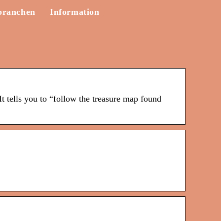
branchen
Information
t tells you to “follow the treasure map found