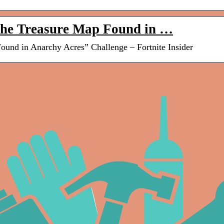
the Treasure Map Found in …
und in Anarchy Acres” Challenge – Fortnite Insider