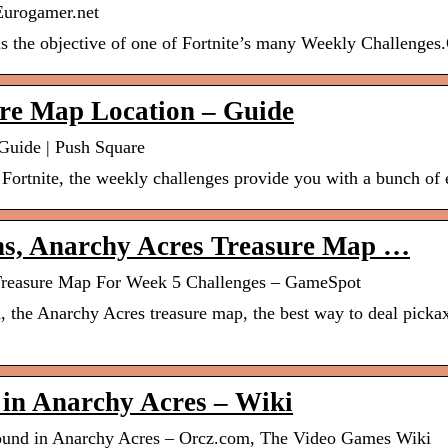
 Eurogamer.net
 is the objective of one of Fortnite’s many Weekly Challeng
ure Map Location – Guide
Guide | Push Square
n Fortnite, the weekly challenges provide you with a bunch of
ons, Anarchy Acres Treasure Map …
s Treasure Map For Week 5 Challenges – GameSpot
d, the Anarchy Acres treasure map, the best way to deal pick
 in Anarchy Acres – Wiki
 found in Anarchy Acres – Orcz.com, The Video Games Wiki