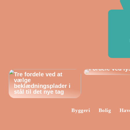
Fordele ved ly
Tre fordele ved at
vælge
beklædningsplader i
stål til det nye tag
Byggeri
Bolig
Hav