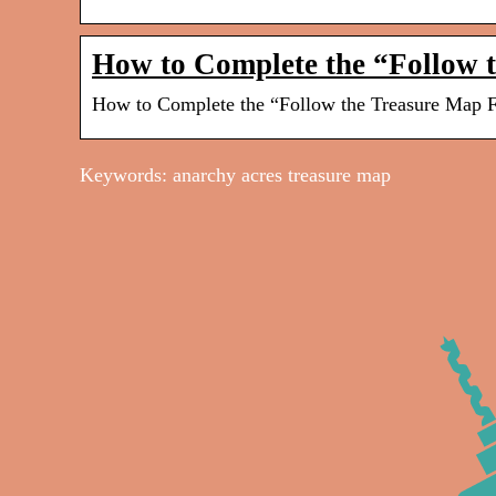
How to Complete the “Follow 
How to Complete the “Follow the Treasure Map Fo
Keywords: anarchy acres treasure map