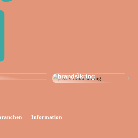
Passiv brandsikring
bler: Skab dit
og Mulcol: Effektive
te udendørs
løsninger til
brandsikring
branchen
Information