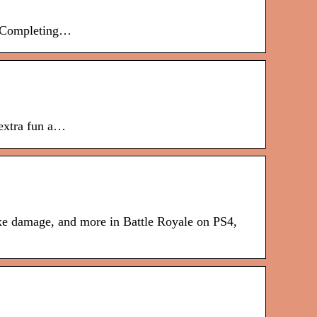
es.Completing…
 extra fun a…
axe damage, and more in Battle Royale on PS4,