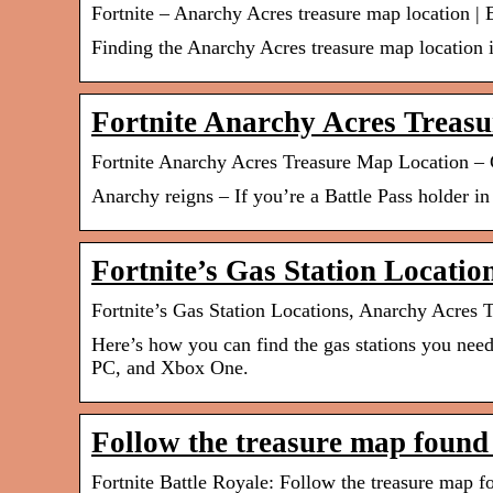
Fortnite – Anarchy Acres treasure map location |
Finding the Anarchy Acres treasure map location
Fortnite Anarchy Acres Treas
Fortnite Anarchy Acres Treasure Map Location – 
Anarchy reigns – If you’re a Battle Pass holder i
Fortnite’s Gas Station Locati
Fortnite’s Gas Station Locations, Anarchy Acre
Here’s how you can find the gas stations you nee
PC, and Xbox One.
Follow the treasure map found
Fortnite Battle Royale: Follow the treasure map