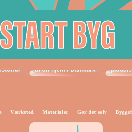
Sådan vælger du det
Havemø
perfekte laminatgulv
perfek
sstofrør
til dit hjem i Danmark
paradis
e
Værksted
Materialer
Gør det selv
Bygge